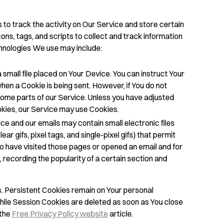
to track the activity on Our Service and store certain
ns, tags, and scripts to collect and track information
hnologies We use may include:
 small file placed on Your Device. You can instruct Your
hen a Cookie is being sent. However, if You do not
ome parts of our Service. Unless you have adjusted
ookies, our Service may use Cookies.
ce and our emails may contain small electronic files
r gifs, pixel tags, and single-pixel gifs) that permit
o have visited those pages or opened an email and for
 recording the popularity of a certain section and
. Persistent Cookies remain on Your personal
hile Session Cookies are deleted as soon as You close
 the
Free Privacy Policy website
article.