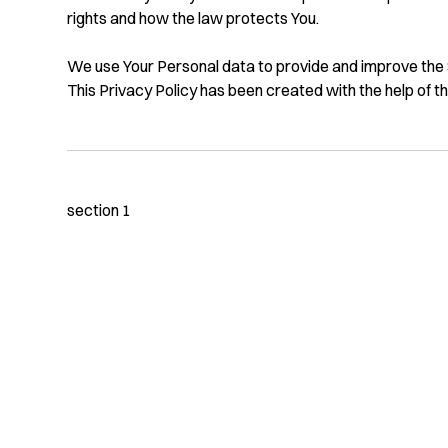
rights and how the law protects You.
We use Your Personal data to provide and improve the Se
This Privacy Policy has been created with the help of t
section 1