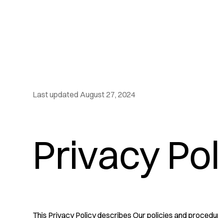
Last updated August 27, 2024
Privacy Po
This Privacy Policy describes Our policies and procedur