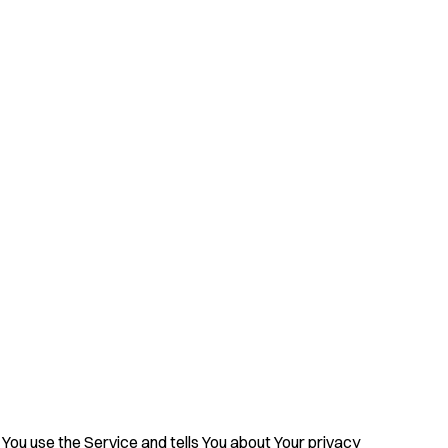
 You use the Service and tells You about Your privacy