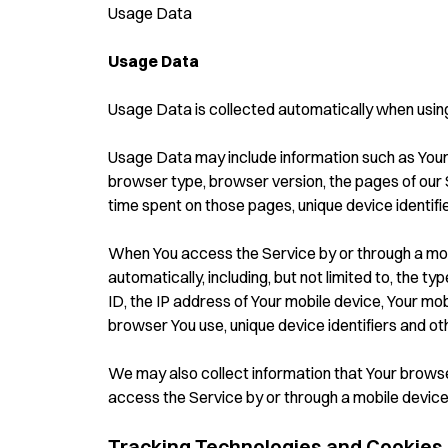
Usage Data
Usage Data
Usage Data is collected automatically when using
Usage Data may include information such as Your 
browser type, browser version, the pages of our Ser
time spent on those pages, unique device identifi
When You access the Service by or through a mob
automatically, including, but not limited to, the t
ID, the IP address of Your mobile device, Your mob
browser You use, unique device identifiers and ot
We may also collect information that Your brows
access the Service by or through a mobile device
Tracking Technologies and Cookies