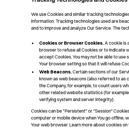
We use Cookies and similar tracking technologies 
information. Tracking technologies used are beaco
and to improve and analyze Our Service. The tec
Cookies or Browser Cookies.
A cookie is a
browser to refuse all Cookies or to indicate w
accept Cookies, You may not be able to use s
Your browser setting so that it will refuse C
Web Beacons.
Certain sections of our Servi
known as web beacons (also referred to as clea
the Company, for example, to count users wh
other related website statistics (for example,
verifying system and server integrity).
Cookies can be "Persistent" or "Session" Cookies
computer or mobile device when You go offline, w
Your web browser. Learn more about cookies on