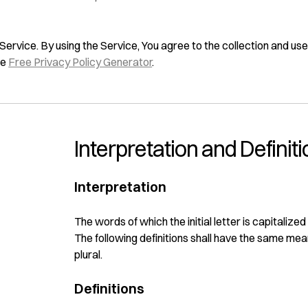
rvice. By using the Service, You agree to the collection and use 
he
Free Privacy Policy Generator
.
Interpretation and Definit
Interpretation
The words of which the initial letter is capitaliz
The following definitions shall have the same mea
plural.
Definitions