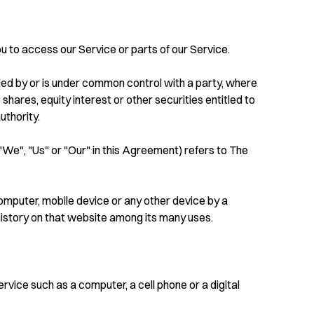
 to access our Service or parts of our Service.
lled by or is under common control with a party, where
hares, equity interest or other securities entitled to
uthority.
"We", "Us" or "Our" in this Agreement) refers to The
computer, mobile device or any other device by a
history on that website among its many uses.
ice such as a computer, a cell phone or a digital