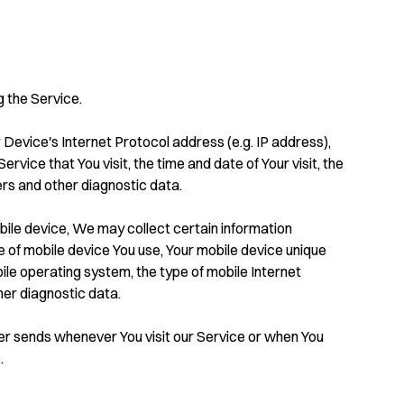
 the Service.
Device's Internet Protocol address (e.g. IP address),
vice that You visit, the time and date of Your visit, the
ers and other diagnostic data.
ile device, We may collect certain information
ype of mobile device You use, Your mobile device unique
ile operating system, the type of mobile Internet
her diagnostic data.
er sends whenever You visit our Service or when You
.