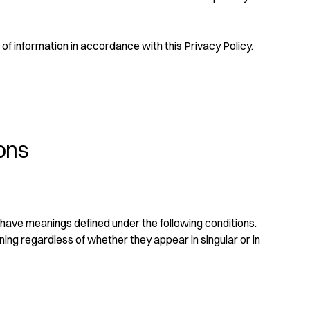
of information in accordance with this Privacy Policy.
ions
ed have meanings defined under the following conditions.
ning regardless of whether they appear in singular or in