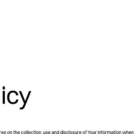
licy
es on the collection, use and disclosure of Your information when