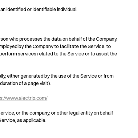
n identified or identifiable individual.
rson who processes the data on behalf of the Company.
employed by the Company to facilitate the Service, to
perform services related to the Service or to assist the
ly, either generated by the use of the Service or from
duration of a page visit).
s://www.alectriq.com/
ervice, or the company, or other legal entity on behalf
Service, as applicable.