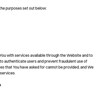
the purposes set out below:
You with services available through the Website and to
 to authenticate users and prevent fraudulent use of
ces that You have asked for cannot be provided, and We
services.
s