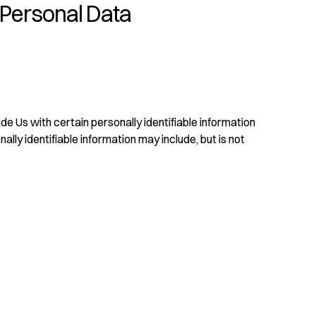
 Personal Data
e Us with certain personally identifiable information
ally identifiable information may include, but is not