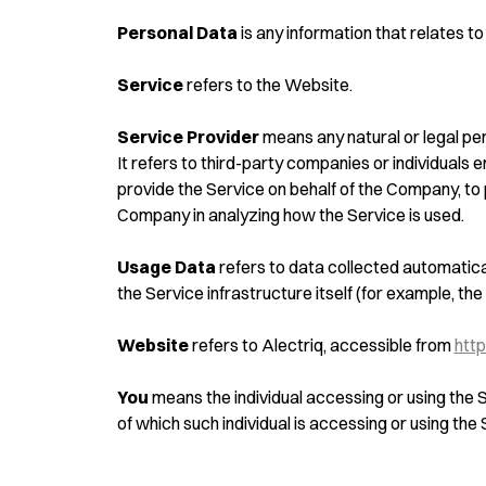
Personal Data
is any information that relates to a
Service
refers to the Website.
Service Provider
means any natural or legal pe
It refers to third-party companies or individuals 
provide the Service on behalf of the Company, to 
Company in analyzing how the Service is used.
Usage Data
refers to data collected automatical
the Service infrastructure itself (for example, the 
Website
refers to Alectriq, accessible from
http
You
means the individual accessing or using the S
of which such individual is accessing or using the 