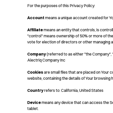
For the purposes of this Privacy Policy:
Account
means a unique account created for You
Affiliate
means an entity that controls, is contro
"control" means ownership of 50% or more of the s
vote for election of directors or other managing a
Company
(referred to as either "the Company", 
Alectriq Company Inc
Cookies
are small files that are placed on Your 
website, containing the details of Your browsing 
Country
refers to: California, United States
Device
means any device that can access the Serv
tablet.