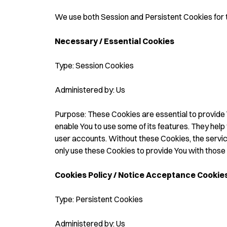
We use both Session and Persistent Cookies for 
Necessary / Essential Cookies
Type: Session Cookies
Administered by: Us
Purpose: These Cookies are essential to provide 
enable You to use some of its features. They help
user accounts. Without these Cookies, the servi
only use these Cookies to provide You with those 
Cookies Policy / Notice Acceptance Cookie
Type: Persistent Cookies
Administered by: Us