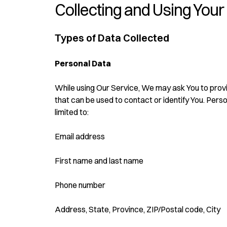
Collecting and Using Your
Types of Data Collected
Personal Data
While using Our Service, We may ask You to provid
that can be used to contact or identify You. Person
limited to:
Email address
First name and last name
Phone number
Address, State, Province, ZIP/Postal code, City